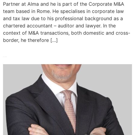
Partner at Alma and he is part of the Corporate M&A
team based in Rome. He specialises in corporate law
and tax law due to his professional background as a
chartered accountant – auditor and lawyer. In the
context of M&A transactions, both domestic and cross-
border, he therefore […]
Francesco Di Bari