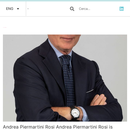
ENG
Andrea Piermartini Rosi
Andrea Piermartini Rosi Andrea Piermartini Rosi is