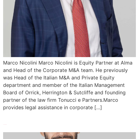
Marco Nicolini Marco Nicolini is Equity Partner at Alma
and Head of the Corporate M&A team. He previously
was Head of the Italian M&A and Private Equity
department and member of the Italian Management
Board of Orrick, Herrington & Sutcliffe and founding
partner of the law firm Tonucci e Partners.Marco
provides legal assistance in corporate […]
Pasquale Mosella