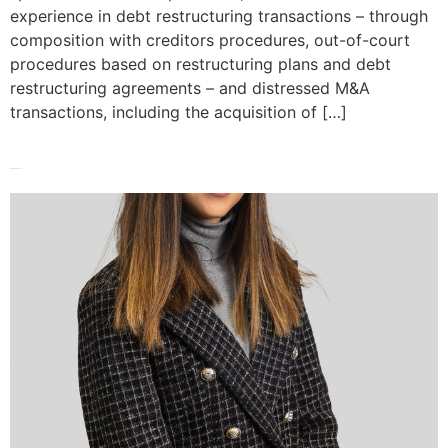
experience in debt restructuring transactions – through
composition with creditors procedures, out-of-court
procedures based on restructuring plans and debt
restructuring agreements – and distressed M&A
transactions, including the acquisition of […]
Elisa Di Marziantonio