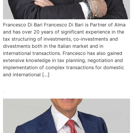
Francesco Di Bari Francesco Di Bari is Partner of Alma
and has over 20 years of significant experience in the
tax structuring of investments, co-investments and
divestments both in the Italian market and in
international transactions. Francesco has also gained
extensive knowledge in tax planning, negotiation and
implementation of complex transactions for domestic
and international […]
Marco Nicolini