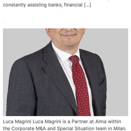
constantly assisting banks, financial […]
Luca Magrini
Luca Magrini Luca Magrini is a Partner at Alma within
the Corporate M&A and Special Situation team in Milan.