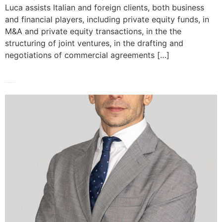
Luca assists Italian and foreign clients, both business
and financial players, including private equity funds, in
M&A and private equity transactions, in the the
structuring of joint ventures, in the drafting and
negotiations of commercial agreements […]
Alessandro Magnano San Lio