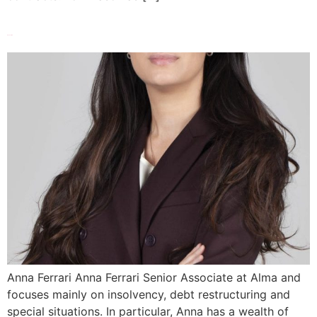
Anna Ferrari
Anna Ferrari Anna Ferrari Senior Associate at Alma and
focuses mainly on insolvency, debt restructuring and
special situations. In particular, Anna has a wealth of