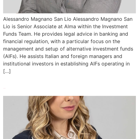
Alessandro Magnano San Lio Alessandro Magnano San
Lio is Senior Associate at Alma within the Investment
Funds Team. He provides legal advice in banking and
financial regulation, with a particular focus on the
management and setup of alternative investment funds
(AIFs). He assists Italian and foreign managers and
institutional investors in establishing AIFs operating in
[…]
Giusy Madeo