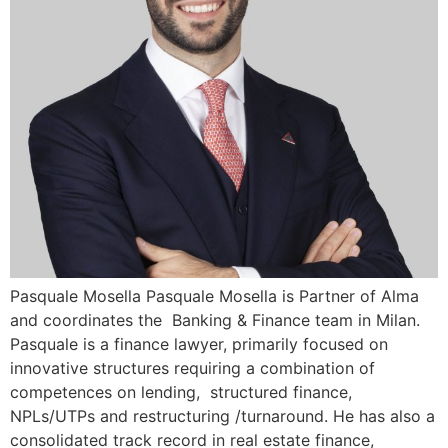
Pasquale Mosella Pasquale Mosella is Partner of Alma
and coordinates the Banking & Finance team in Milan.
Pasquale is a finance lawyer, primarily focused on
innovative structures requiring a combination of
competences on lending, structured finance,
NPLs/UTPs and restructuring /turnaround. He has also a
consolidated track record in real estate finance,