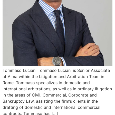
Tommaso Luciani Tommaso Luciani is Senior Associate
at Alma within the Litigation and Arbitration Team in
Rome. Tommaso specializes in domestic and
international arbitrations, as well as in ordinary litigation
in the areas of Civil, Commercial, Corporate and
Bankruptcy Law, assisting the firm’s clients in the
drafting of domestic and international commercial
contracts. Tommaso has […]