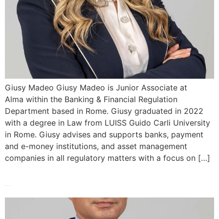
Giusy Madeo Giusy Madeo is Junior Associate at
Alma within the Banking & Financial Regulation
Department based in Rome. Giusy graduated in 2022
with a degree in Law from LUISS Guido Carli University
in Rome. Giusy advises and supports banks, payment
and e-money institutions, and asset management
companies in all regulatory matters with a focus on […]
Tommaso Luciani