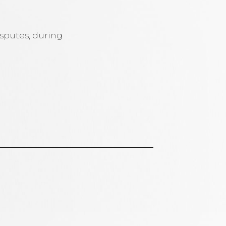
isputes, during