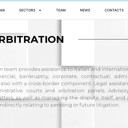
MA
SECTORS
TEAM
NEWS
CONTACTS
RBITRATION
on team provides assistance to Italian and internat
cial, bankruptcy, corporate, contractual, admin
 also with a cross-border component. Legal assista
istrative courts and arbitration panels. Advisor
ters, as well as managing the dispute itself, and 
ndirectly relating to pending or future litigation.