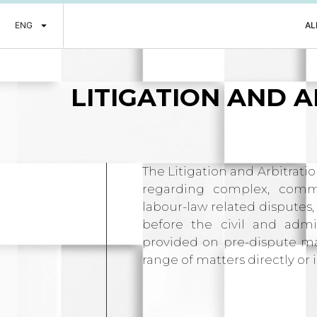
ENG
AL
LITIGATION
AND A
The Litigation and Arbitrati
regarding complex, commer
labour-law related disputes,
before the civil and admin
provided on pre-dispute mat
range of matters directly or i