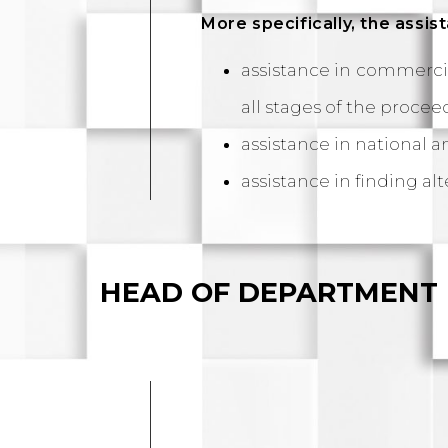
More specifically, the assi
assistance in commercia
all stages of the procee
assistance in national a
assistance in finding al
HEAD OF DEPARTMENT