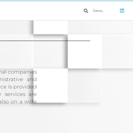
ional companies
istrative and
nce is provided
y services are
also on a wide