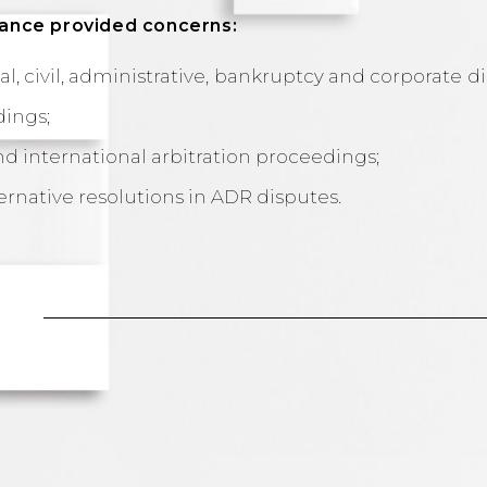
stance provided concerns:
l, civil, administrative, bankruptcy and corporate d
dings;
nd international arbitration proceedings;
ternative resolutions in ADR disputes.