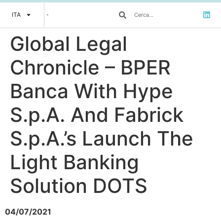
ITA
Global Legal
Chronicle – BPER
Banca With Hype
S.p.A. And Fabrick
S.p.A.’s Launch The
Light Banking
Solution DOTS
04/07/2021