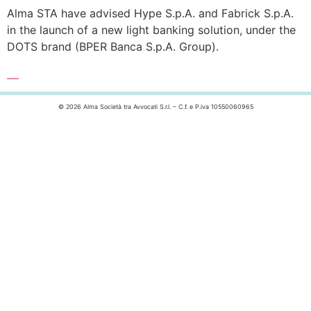
Alma STA have advised Hype S.p.A. and Fabrick S.p.A.
in the launch of a new light banking solution, under the
DOTS brand (BPER Banca S.p.A. Group).
Leggi l’articolo completo >>>
© 2026 Alma Società tra Avvocati S.r.l. – C.f. e P.iva 10550060965