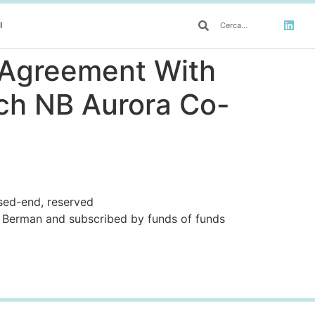
I
s Agreement With
nch NB Aurora Co-
osed-end, reserved
Berman and subscribed by funds of funds