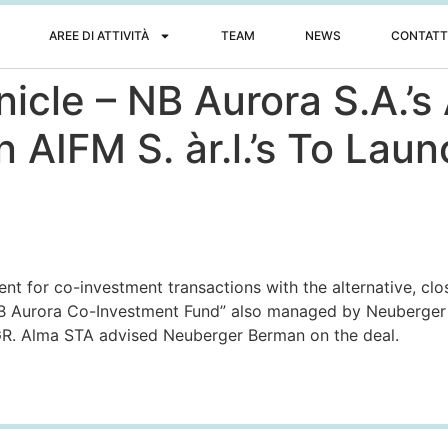
AREE DI ATTIVITÀ
TEAM
NEWS
CONTATT
nicle – NB Aurora S.A.’
AIFM S. àr.l.’s To Lau
t for co-investment transactions with the alternative, cl
B Aurora Co-Investment Fund” also managed by Neuberger 
GR. Alma STA advised Neuberger Berman on the deal.