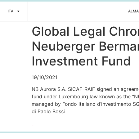
ITA
ALMA
Global Legal Chro
Neuberger Berman 
Investment Fund
19/10/2021
NB Aurora S.A. SICAF-RAIF signed an agreemen
fund under Luxembourg law known as the “N
managed by Fondo Italiano d’investimento S
di Paolo Bossi
Leggi l’articolo completo >>>