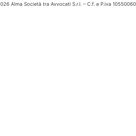
026 Alma Società tra Avvocati S.r.l. – C.f. e P.iva 1055006